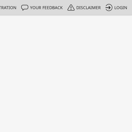
TRATION
YOUR FEEDBACK
DISCLAIMER
LOGIN
m NMIs