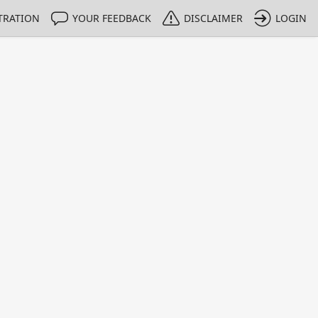
TRATION
YOUR FEEDBACK
DISCLAIMER
LOGIN
m NMIs