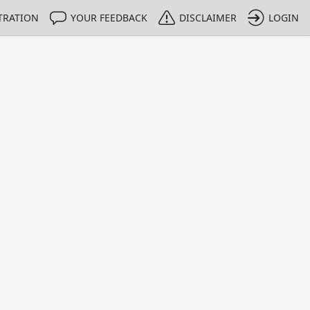
TRATION
YOUR FEEDBACK
DISCLAIMER
LOGIN
m NMIs