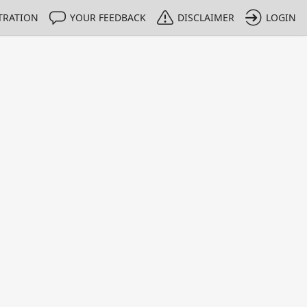
TRATION
YOUR FEEDBACK
DISCLAIMER
LOGIN
m NMIs