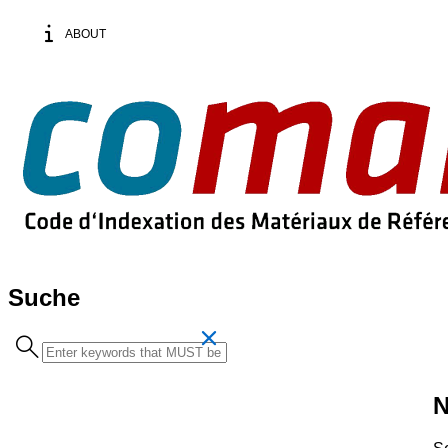
ABOUT
Suche
Search
term