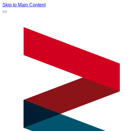
Skip to Main Content