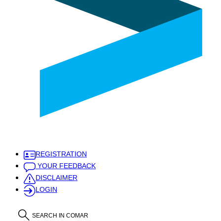
REGISTRATION
YOUR FEEDBACK
DISCLAIMER
LOGIN
SEARCH IN COMAR