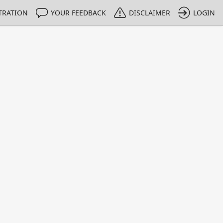
TRATION
YOUR FEEDBACK
DISCLAIMER
LOGIN
m NMIs