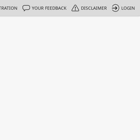
TRATION
YOUR FEEDBACK
DISCLAIMER
LOGIN
m NMIs