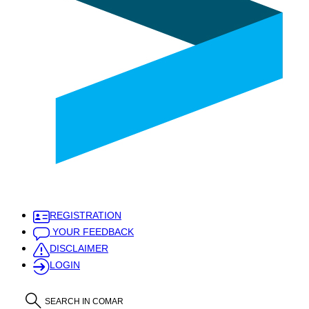
REGISTRATION
YOUR FEEDBACK
DISCLAIMER
LOGIN
SEARCH IN COMAR