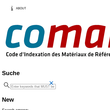
ABOUT
Suche
Search
term
New