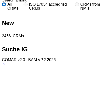
Search among:
All
ISO 17034 accredited
CRMs from
CRMs
CRMs
NMIs
New
Found
2456
CRMs
Suche IG
COMAR v2.0 - BAM VP.2 2026