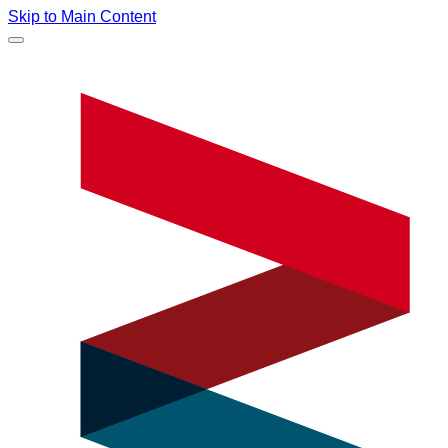
Skip to Main Content