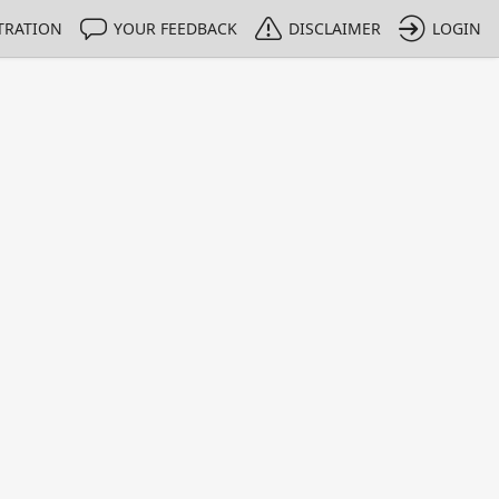
TRATION
YOUR FEEDBACK
DISCLAIMER
LOGIN
m NMIs