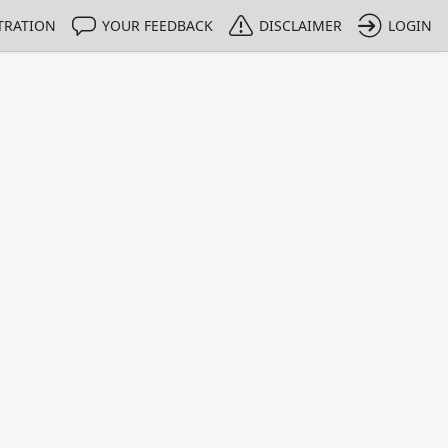
TRATION
YOUR FEEDBACK
DISCLAIMER
LOGIN
m NMIs