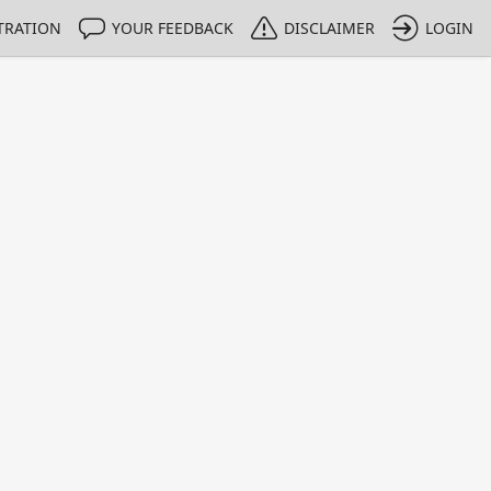
TRATION
YOUR FEEDBACK
DISCLAIMER
LOGIN
m NMIs