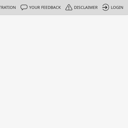
TRATION
YOUR FEEDBACK
DISCLAIMER
LOGIN
m NMIs