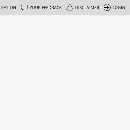
TRATION
YOUR FEEDBACK
DISCLAIMER
LOGIN
m NMIs