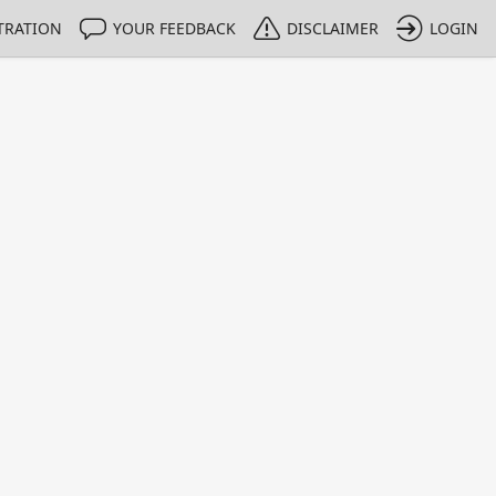
TRATION
YOUR FEEDBACK
DISCLAIMER
LOGIN
m NMIs