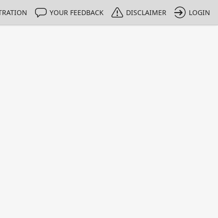
TRATION
YOUR FEEDBACK
DISCLAIMER
LOGIN
m NMIs