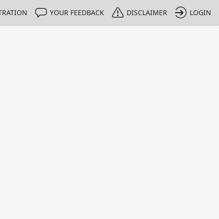
TRATION
YOUR FEEDBACK
DISCLAIMER
LOGIN
m NMIs