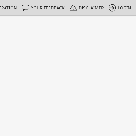
TRATION
YOUR FEEDBACK
DISCLAIMER
LOGIN
m NMIs