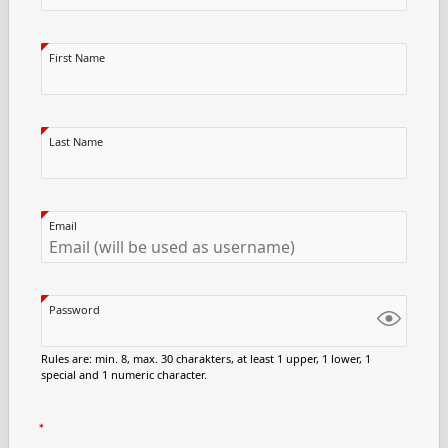
First Name
Last Name
Email
Password
Rules are: min. 8, max. 30 charakters, at least 1 upper, 1 lower, 1
special and 1 numeric character.