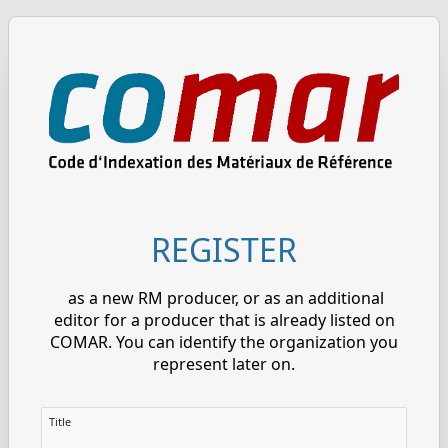
REGISTER
as a new RM producer, or as an additional
editor for a producer that is already listed on
COMAR. You can identify the organization you
represent later on.
Title