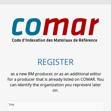
REGISTER
as a new RM producer, or as an additional editor
for a producer that is already listed on COMAR. You
can identify the organization you represent later
on.
Title