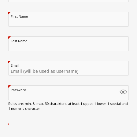
First Name
Last Name
Email
Password
Rules are: min. 8, max. 30 charakters, at least 1 upper, 1 lower, 1 special and
1 numeric character.