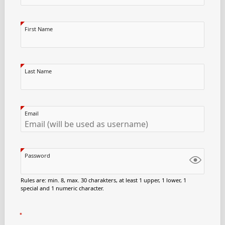
First Name
Last Name
Email
Password
Rules are: min. 8, max. 30 charakters, at least 1 upper, 1 lower, 1
special and 1 numeric character.