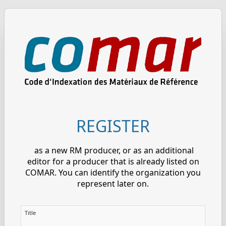
REGISTER
as a new RM producer, or as an additional
editor for a producer that is already listed on
COMAR. You can identify the organization you
represent later on.
Title