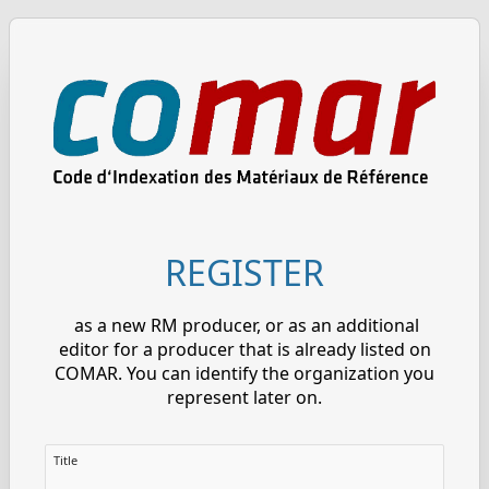
REGISTER
as a new RM producer, or as an additional
editor for a producer that is already listed on
COMAR. You can identify the organization you
represent later on.
Title