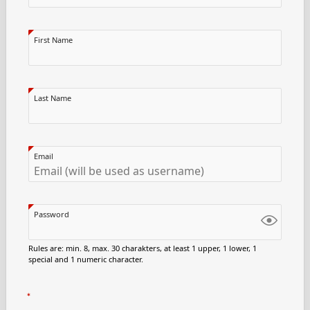
First Name
Last Name
Email
Password
Rules are: min. 8, max. 30 charakters, at least 1 upper, 1 lower, 1
special and 1 numeric character.