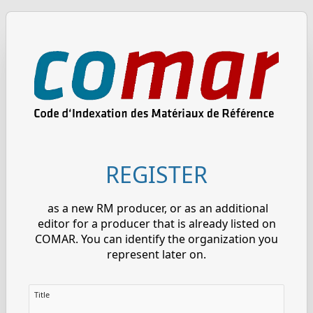
REGISTER
as a new RM producer, or as an additional
editor for a producer that is already listed on
COMAR. You can identify the organization you
represent later on.
Title