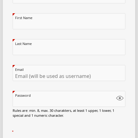
First Name
Last Name
Email
Password
Rules are: min. 8, max. 30 charakters, at least 1 upper, 1 lower, 1
special and 1 numeric character.