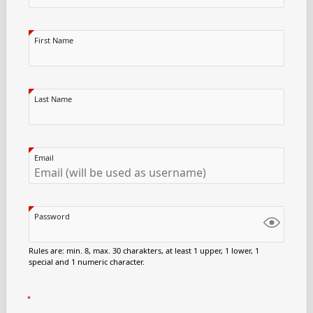
First Name
Last Name
Email
Password
Rules are: min. 8, max. 30 charakters, at least 1 upper, 1 lower, 1
special and 1 numeric character.