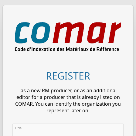
REGISTER
as a new RM producer, or as an additional
editor for a producer that is already listed on
COMAR. You can identify the organization you
represent later on.
Title