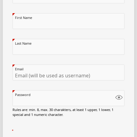
First Name
Last Name
Email
Password
Rules are: min. 8, max. 30 charakters, at least 1 upper, 1 lower, 1
special and 1 numeric character.