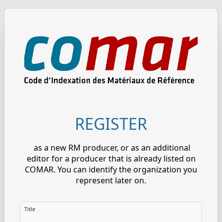
REGISTER
as a new RM producer, or as an additional
editor for a producer that is already listed on
COMAR. You can identify the organization you
represent later on.
Title