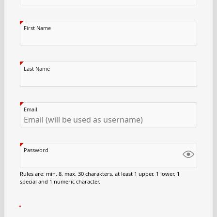
First Name
Last Name
Email
Password
Rules are: min. 8, max. 30 charakters, at least 1 upper, 1 lower, 1
special and 1 numeric character.