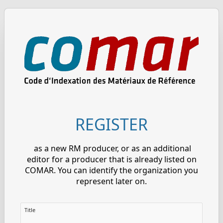
REGISTER
as a new RM producer, or as an additional
editor for a producer that is already listed on
COMAR. You can identify the organization you
represent later on.
Title