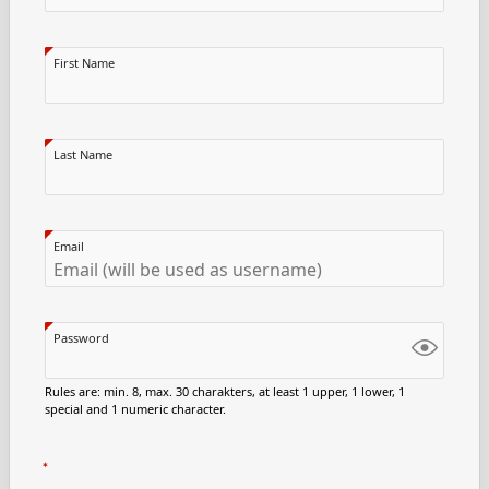
First Name
Last Name
Email
Password
Rules are: min. 8, max. 30 charakters, at least 1 upper, 1 lower, 1
special and 1 numeric character.