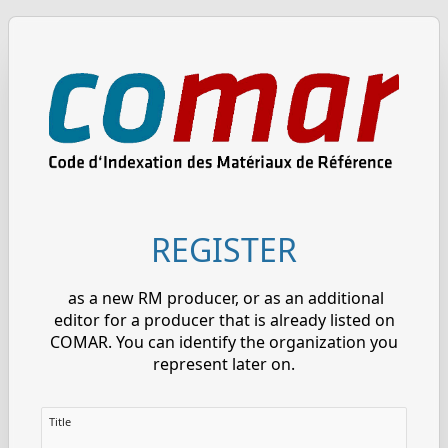
REGISTER
as a new RM producer, or as an additional
editor for a producer that is already listed on
COMAR. You can identify the organization you
represent later on.
Title