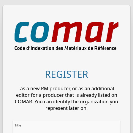
REGISTER
as a new RM producer, or as an additional
editor for a producer that is already listed on
COMAR. You can identify the organization you
represent later on.
Title