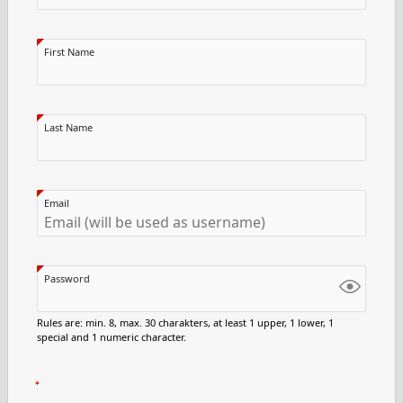
First Name
Last Name
Email
Password
Rules are: min. 8, max. 30 charakters, at least 1 upper, 1 lower, 1
special and 1 numeric character.