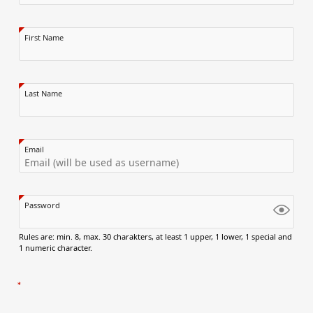
First Name
Last Name
Email
Password
Rules are: min. 8, max. 30 charakters, at least 1 upper, 1 lower, 1 special and
1 numeric character.