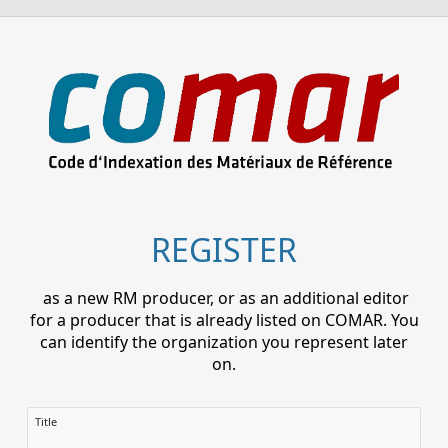
REGISTER
as a new RM producer, or as an additional editor
for a producer that is already listed on COMAR. You
can identify the organization you represent later
on.
Title