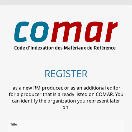
REGISTER
as a new RM producer, or as an additional editor
for a producer that is already listed on COMAR. You
can identify the organization you represent later
on.
Title