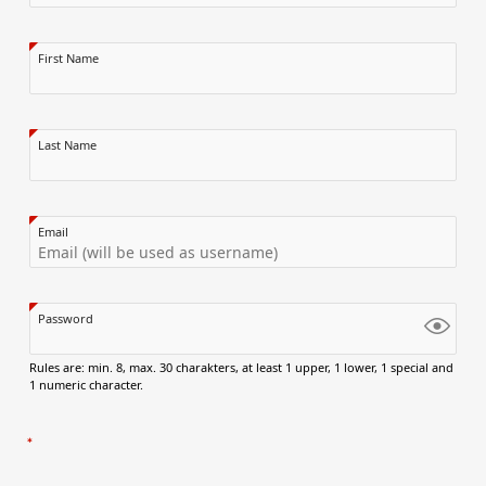
First Name
Last Name
Email
Password
Rules are: min. 8, max. 30 charakters, at least 1 upper, 1 lower, 1 special and
1 numeric character.