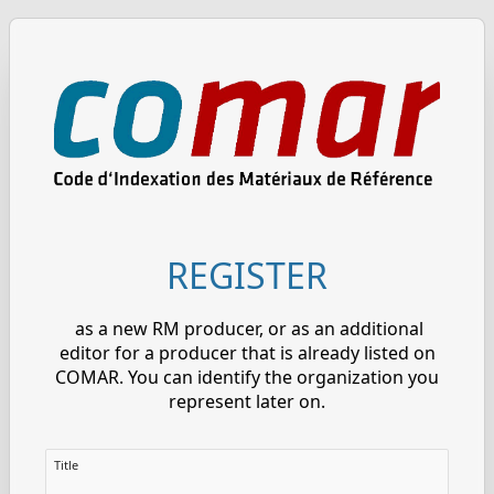
REGISTER
as a new RM producer, or as an additional
editor for a producer that is already listed on
COMAR. You can identify the organization you
represent later on.
Title