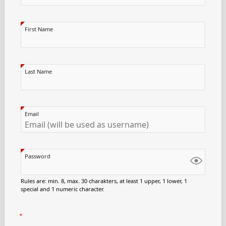
First Name
Last Name
Email
Password
Rules are: min. 8, max. 30 charakters, at least 1 upper, 1 lower, 1
special and 1 numeric character.