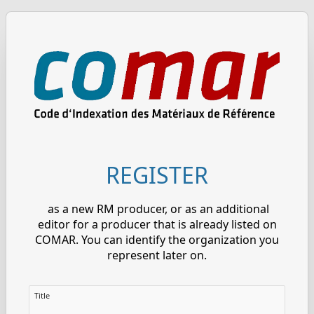
REGISTER
as a new RM producer, or as an additional
editor for a producer that is already listed on
COMAR. You can identify the organization you
represent later on.
Title