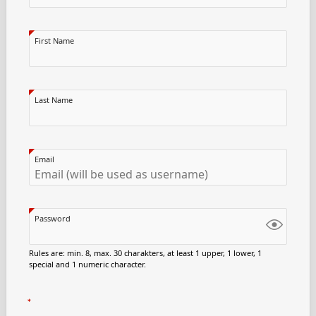
First Name
Last Name
Email
Password
Rules are: min. 8, max. 30 charakters, at least 1 upper, 1 lower, 1
special and 1 numeric character.