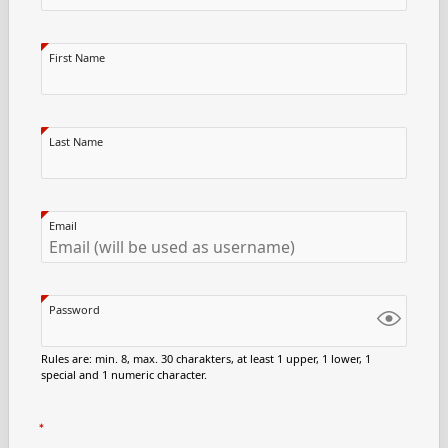
First Name
Last Name
Email
Password
Rules are: min. 8, max. 30 charakters, at least 1 upper, 1 lower, 1
special and 1 numeric character.