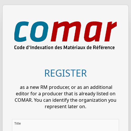
REGISTER
as a new RM producer, or as an additional
editor for a producer that is already listed on
COMAR. You can identify the organization you
represent later on.
Title