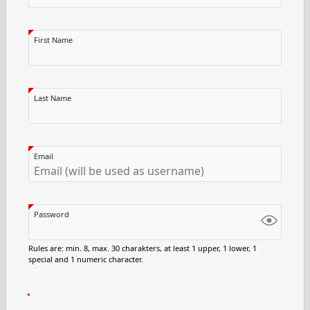
First Name
Last Name
Email
Password
Rules are: min. 8, max. 30 charakters, at least 1 upper, 1 lower, 1
special and 1 numeric character.