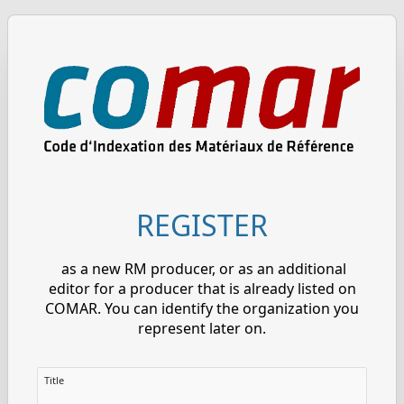
REGISTER
as a new RM producer, or as an additional
editor for a producer that is already listed on
COMAR. You can identify the organization you
represent later on.
Title