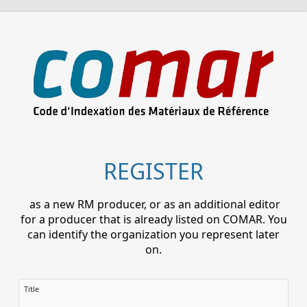
REGISTER
as a new RM producer, or as an additional editor
for a producer that is already listed on COMAR. You
can identify the organization you represent later
on.
Title