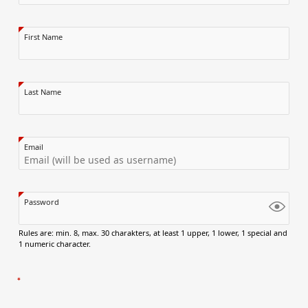
First Name
Last Name
Email
Password
Rules are: min. 8, max. 30 charakters, at least 1 upper, 1 lower, 1 special and
1 numeric character.