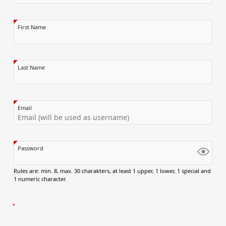
First Name
Last Name
Email
Password
Rules are: min. 8, max. 30 charakters, at least 1 upper, 1 lower, 1 special and
1 numeric character.