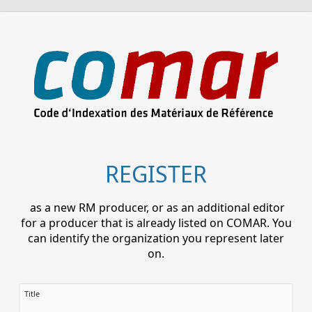
REGISTER
as a new RM producer, or as an additional editor
for a producer that is already listed on COMAR. You
can identify the organization you represent later
on.
Title