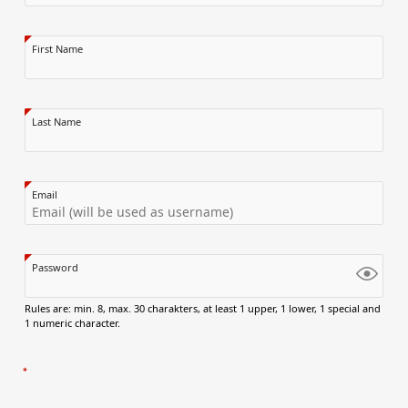
First Name
Last Name
Email
Password
Rules are: min. 8, max. 30 charakters, at least 1 upper, 1 lower, 1 special and
1 numeric character.