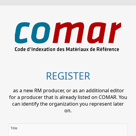
REGISTER
as a new RM producer, or as an additional editor
for a producer that is already listed on COMAR. You
can identify the organization you represent later
on.
Title