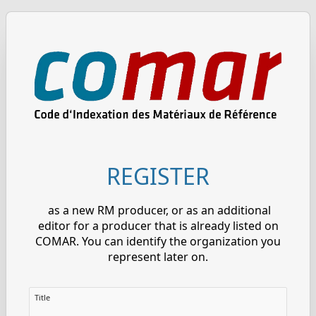
REGISTER
as a new RM producer, or as an additional
editor for a producer that is already listed on
COMAR. You can identify the organization you
represent later on.
Title