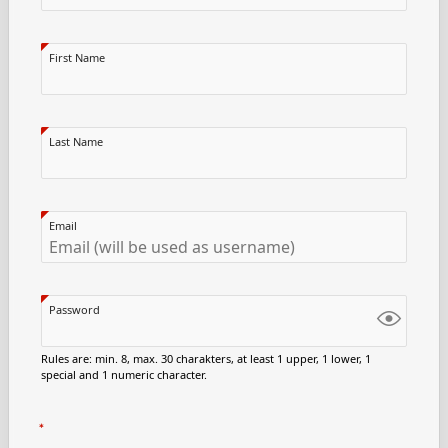
First Name
Last Name
Email
Password
Rules are: min. 8, max. 30 charakters, at least 1 upper, 1 lower, 1
special and 1 numeric character.