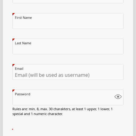
First Name
Last Name
Email
Password
Rules are: min. 8, max. 30 charakters, at least 1 upper, 1 lower, 1
special and 1 numeric character.