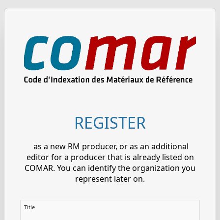
REGISTER
as a new RM producer, or as an additional
editor for a producer that is already listed on
COMAR. You can identify the organization you
represent later on.
Title