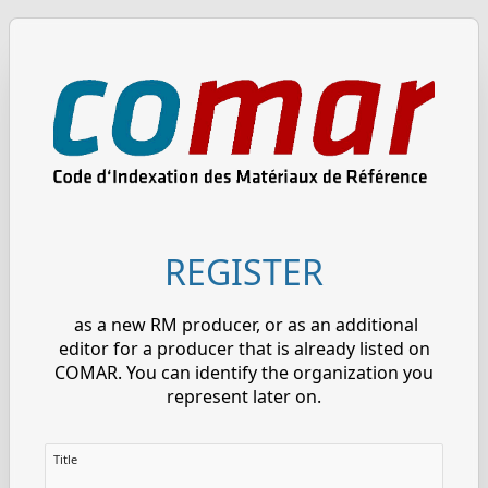
REGISTER
as a new RM producer, or as an additional
editor for a producer that is already listed on
COMAR. You can identify the organization you
represent later on.
Title