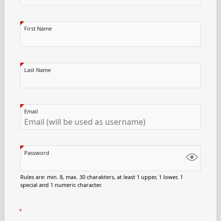
First Name
Last Name
Email
Password
Rules are: min. 8, max. 30 charakters, at least 1 upper, 1 lower, 1
special and 1 numeric character.