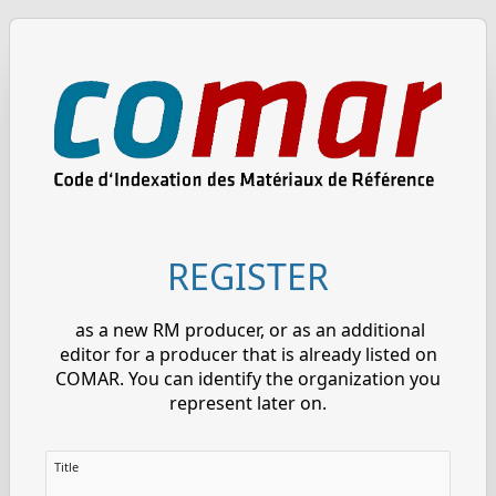
REGISTER
as a new RM producer, or as an additional
editor for a producer that is already listed on
COMAR. You can identify the organization you
represent later on.
Title