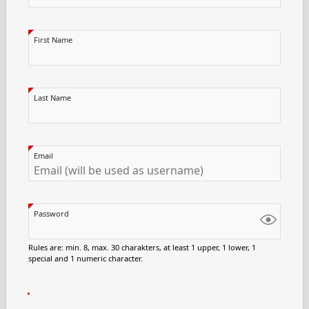
First Name
Last Name
Email
Password
Rules are: min. 8, max. 30 charakters, at least 1 upper, 1 lower, 1
special and 1 numeric character.