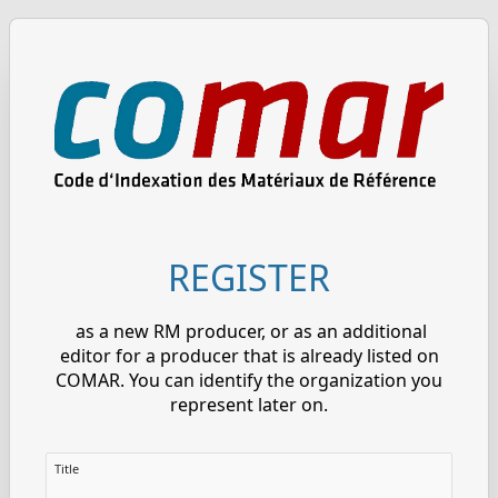
REGISTER
as a new RM producer, or as an additional
editor for a producer that is already listed on
COMAR. You can identify the organization you
represent later on.
Title