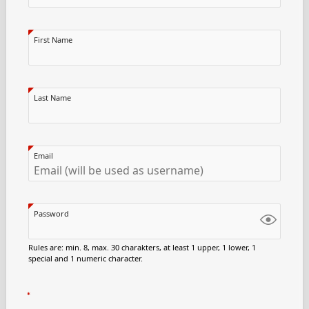
First Name
Last Name
Email
Password
Rules are: min. 8, max. 30 charakters, at least 1 upper, 1 lower, 1
special and 1 numeric character.