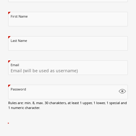
First Name
Last Name
Email
Password
Rules are: min. 8, max. 30 charakters, at least 1 upper, 1 lower, 1 special and
1 numeric character.