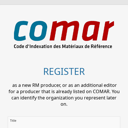
REGISTER
as a new RM producer, or as an additional editor
for a producer that is already listed on COMAR. You
can identify the organization you represent later
on.
Title