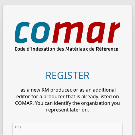
REGISTER
as a new RM producer, or as an additional
editor for a producer that is already listed on
COMAR. You can identify the organization you
represent later on.
Title