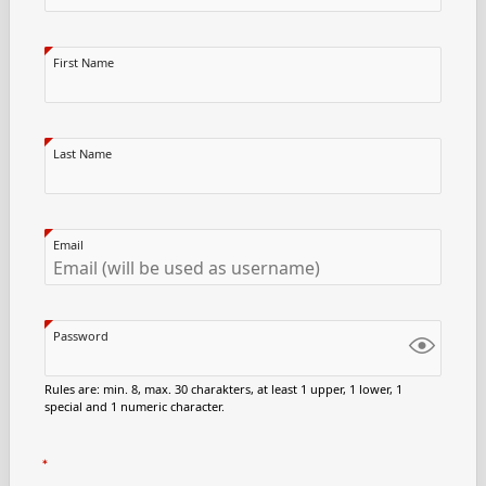
First Name
Last Name
Email
Password
Rules are: min. 8, max. 30 charakters, at least 1 upper, 1 lower, 1
special and 1 numeric character.