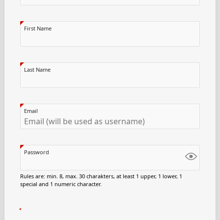
First Name
Last Name
Email
Password
Rules are: min. 8, max. 30 charakters, at least 1 upper, 1 lower, 1
special and 1 numeric character.