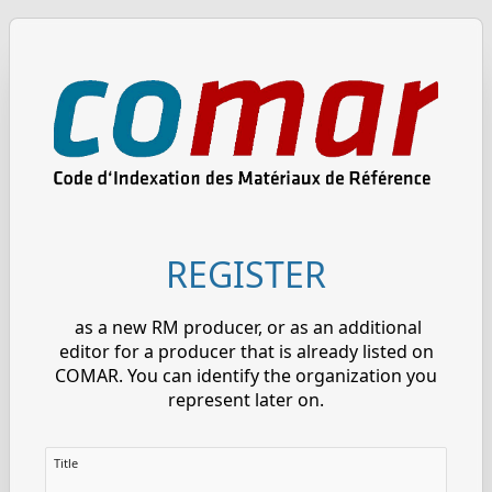
REGISTER
as a new RM producer, or as an additional
editor for a producer that is already listed on
COMAR. You can identify the organization you
represent later on.
Title