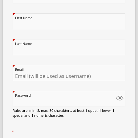
First Name
Last Name
Email
Password
Rules are: min. 8, max. 30 charakters, at least 1 upper, 1 lower, 1
special and 1 numeric character.