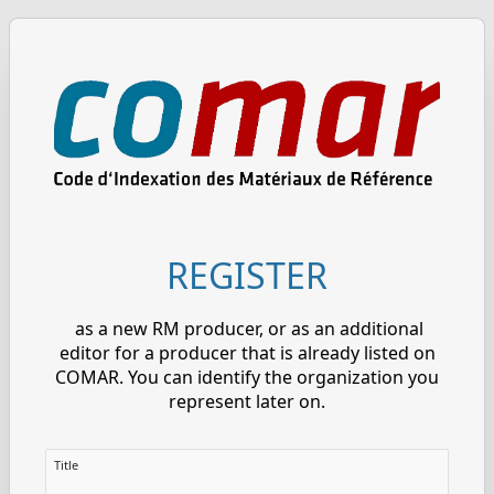
REGISTER
as a new RM producer, or as an additional
editor for a producer that is already listed on
COMAR. You can identify the organization you
represent later on.
Title