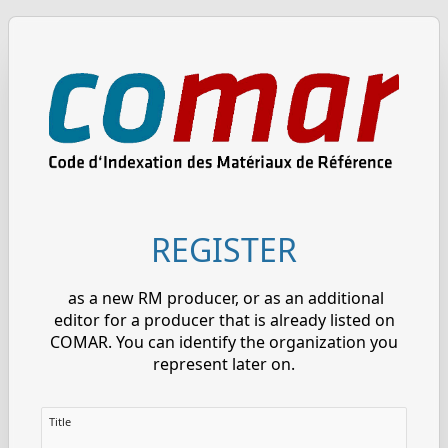
REGISTER
as a new RM producer, or as an additional
editor for a producer that is already listed on
COMAR. You can identify the organization you
represent later on.
Title