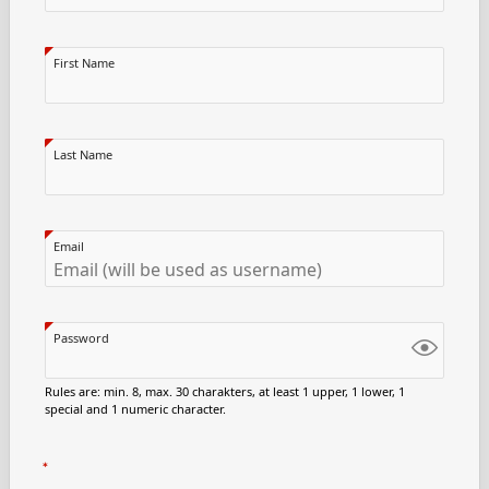
First Name
Last Name
Email
Password
Rules are: min. 8, max. 30 charakters, at least 1 upper, 1 lower, 1
special and 1 numeric character.