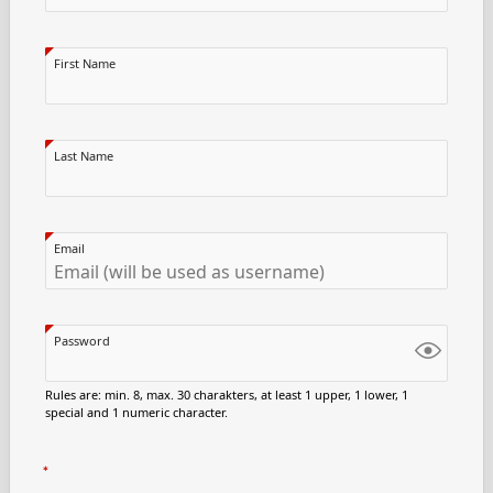
First Name
Last Name
Email
Password
Rules are: min. 8, max. 30 charakters, at least 1 upper, 1 lower, 1
special and 1 numeric character.