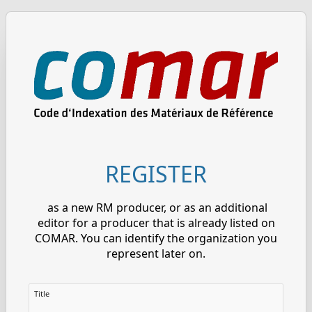
REGISTER
as a new RM producer, or as an additional
editor for a producer that is already listed on
COMAR. You can identify the organization you
represent later on.
Title