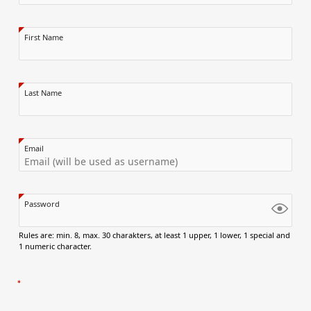
First Name
Last Name
Email
Password
Rules are: min. 8, max. 30 charakters, at least 1 upper, 1 lower, 1 special and
1 numeric character.