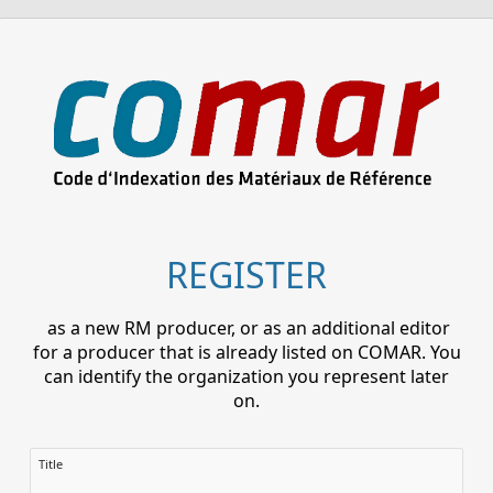
REGISTER
as a new RM producer, or as an additional editor
for a producer that is already listed on COMAR. You
can identify the organization you represent later
on.
Title