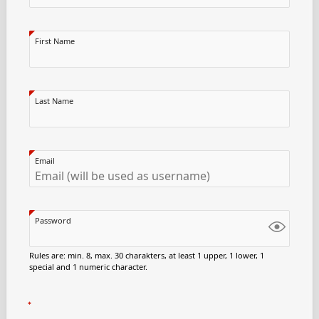
First Name
Last Name
Email
Password
Rules are: min. 8, max. 30 charakters, at least 1 upper, 1 lower, 1
special and 1 numeric character.