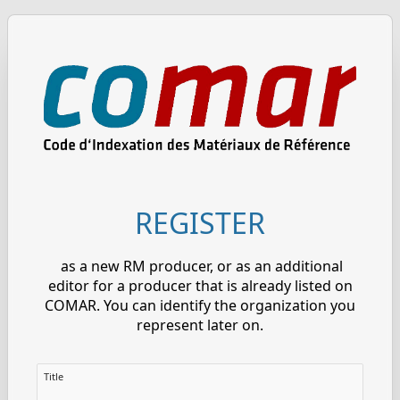
REGISTER
as a new RM producer, or as an additional
editor for a producer that is already listed on
COMAR. You can identify the organization you
represent later on.
Title