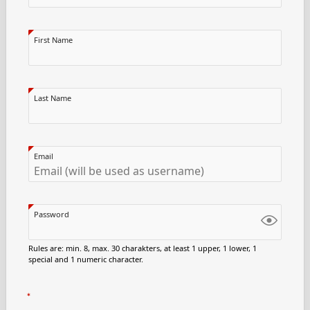
First Name
Last Name
Email
Password
Rules are: min. 8, max. 30 charakters, at least 1 upper, 1 lower, 1
special and 1 numeric character.