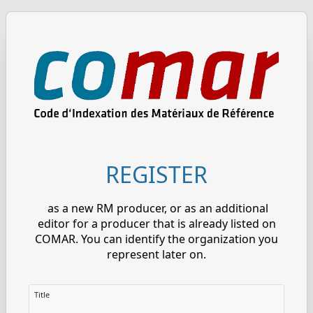
REGISTER
as a new RM producer, or as an additional
editor for a producer that is already listed on
COMAR. You can identify the organization you
represent later on.
Title